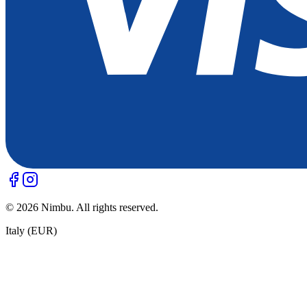
©
2026
Nimbu. All rights reserved.
Italy (EUR)