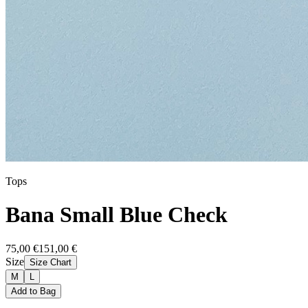
Tops
Bana Small Blue Check
75,00 €
151,00 €
Size
Size Chart
M
L
Add to Bag