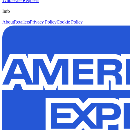
Wholesale Requests
Info
About
Retailers
Privacy Policy
Cookie Policy