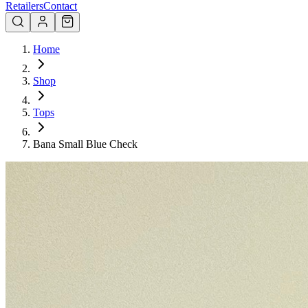
Retailers
Contact
Home
Shop
Tops
Bana Small Blue Check