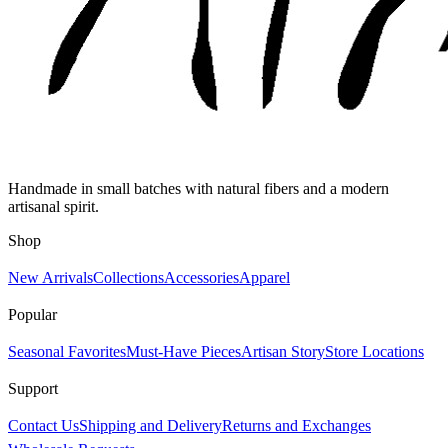
Handmade in small batches with natural fibers and a modern
artisanal spirit.
Shop
New Arrivals
Collections
Accessories
Apparel
Popular
Seasonal Favorites
Must-Have Pieces
Artisan Story
Store Locations
Support
Contact Us
Shipping and Delivery
Returns and Exchanges