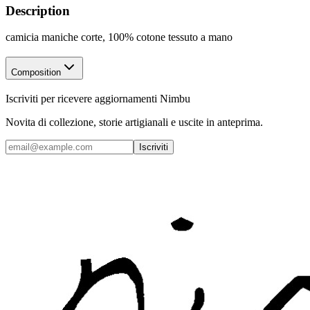
Description
camicia maniche corte, 100% cotone tessuto a mano
Composition
Iscriviti per ricevere aggiornamenti Nimbu
Novita di collezione, storie artigianali e uscite in anteprima.
Iscriviti