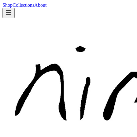
Shop
Collections
About