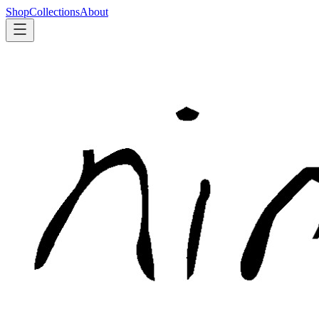
Shop
Collections
About