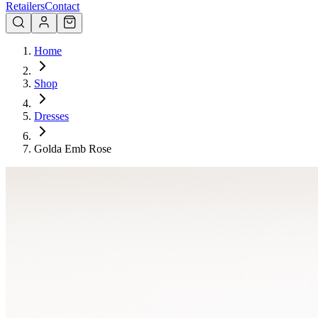
Retailers
Contact
Home
Shop
Dresses
Golda Emb Rose