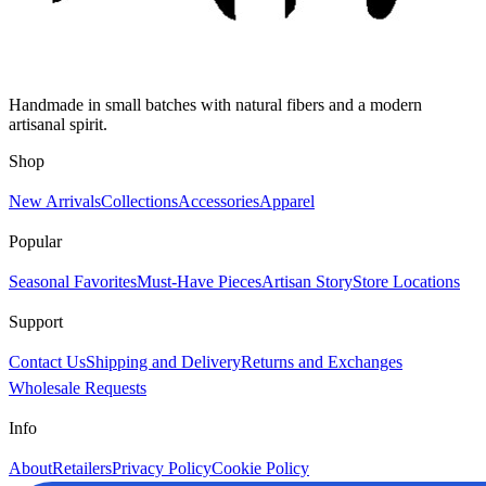
Handmade in small batches with natural fibers and a modern
artisanal spirit.
Shop
New Arrivals
Collections
Accessories
Apparel
Popular
Seasonal Favorites
Must-Have Pieces
Artisan Story
Store Locations
Support
Contact Us
Shipping and Delivery
Returns and Exchanges
Wholesale Requests
Info
About
Retailers
Privacy Policy
Cookie Policy