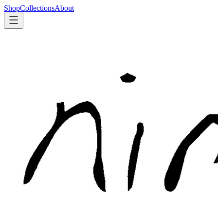
Shop
Collections
About