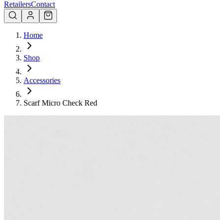
Retailers
Contact
Home
Shop
Accessories
Scarf Micro Check Red