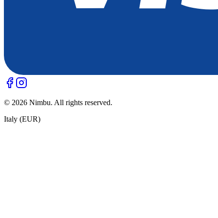
©
2026
Nimbu. All rights reserved.
Italy (EUR)