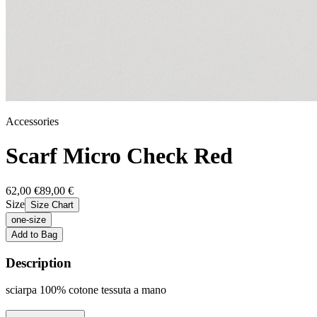
Accessories
Scarf Micro Check Red
62,00 €
89,00 €
Size
Size Chart
one-size
Add to Bag
Description
sciarpa 100% cotone tessuta a mano