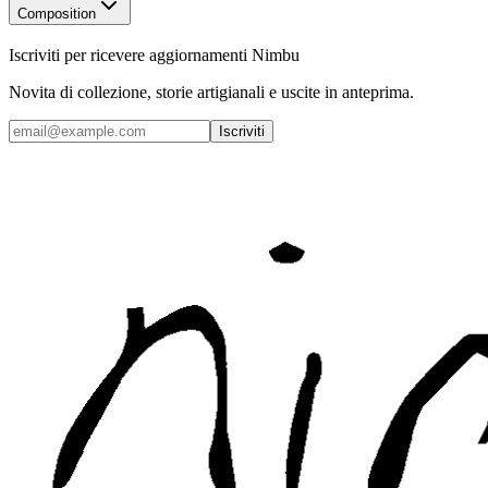
Composition
Iscriviti per ricevere aggiornamenti Nimbu
Novita di collezione, storie artigianali e uscite in anteprima.
Iscriviti